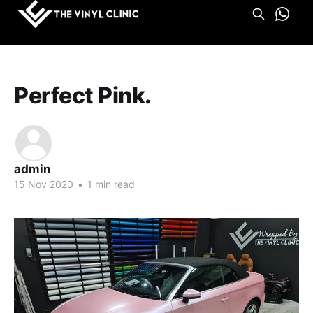
Perfect Pink.
admin
15 Nov 2020
•
1 min read