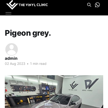
Pigeon grey.
admin
02 Aug 2023
•
1 min read