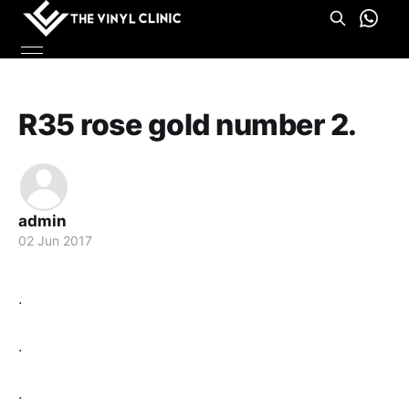
R35 rose gold number 2.
admin
02 Jun 2017
.
.
.