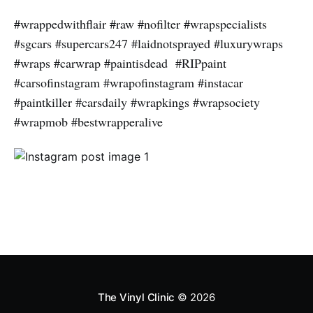
#wrappedwithflair #raw #nofilter #wrapspecialists
#sgcars #supercars247 #laidnotsprayed #luxurywraps
#wraps #carwrap #paintisdead #RIPpaint
#carsofinstagram #wrapofinstagram #instacar
#paintkiller #carsdaily #wrapkings #wrapsociety
#wrapmob #bestwrapperalive
The Vinyl Clinic
© 2026