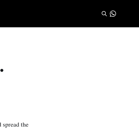
.
d spread the