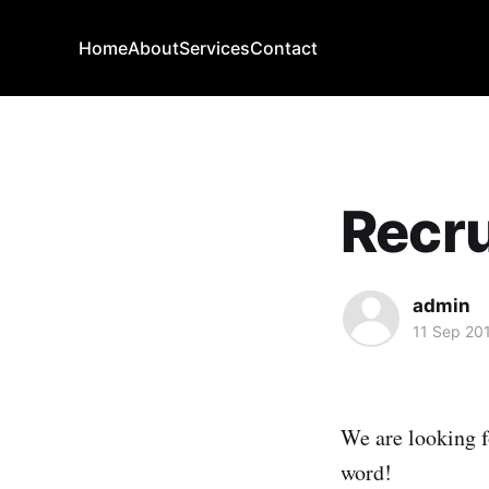
Home
About
Services
Contact
Recru
admin
11 Sep 20
We are looking f
word!