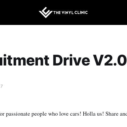
itment Drive V2.0
17
or passionate people who love cars! Holla us! Share an