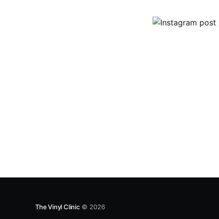
The Vinyl Clinic
© 2026