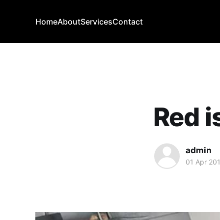
Home
About
Services
Contact
Red i
admin
01 Apr 20