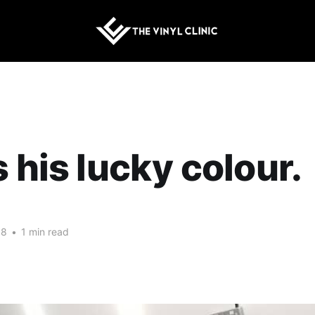
s his lucky colour.
18
•
1 min read