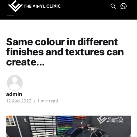
Same colour in different
finishes and textures can
create...
admin
12 Aug 2022
•
1 min read