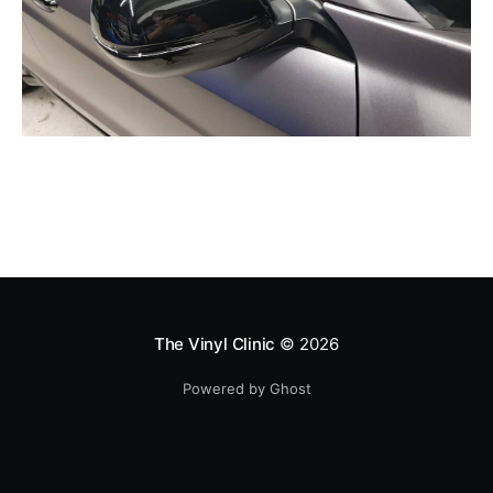
The Vinyl Clinic
© 2026
Powered by Ghost