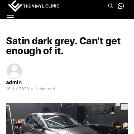
Satin dark grey. Can't get
enough of it.
admin
15 Jul 2020
•
1 min read