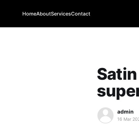
Home
About
Services
Contact
Satin
super
admin
16 Mar 20