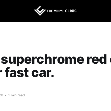
 superchrome red 
 fast car.
20
•
1 min read