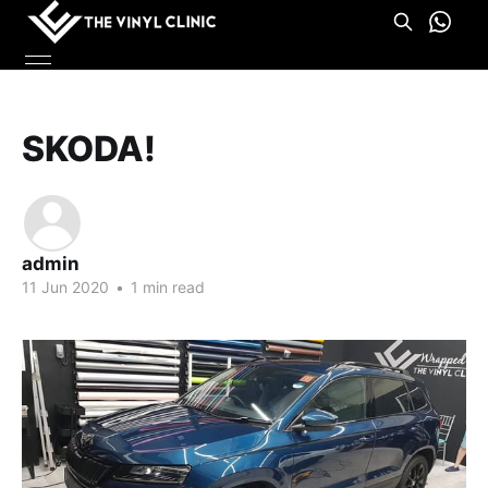
SKODA!
admin
11 Jun 2020
•
1 min read