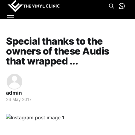
Special thanks to the
owners of these Audis
that wrapped ...
admin
26 May 2017