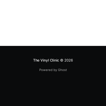
The Vinyl Clinic
© 2026
Powered by Ghost