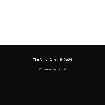
The Vinyl Clinic
© 2026
Powered by Ghost