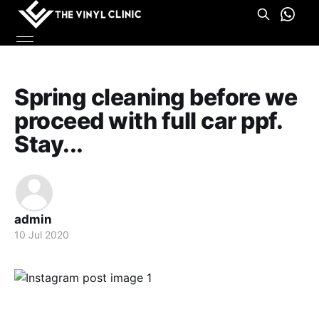
Spring cleaning before we
proceed with full car ppf.
Stay...
admin
10 Jul 2020