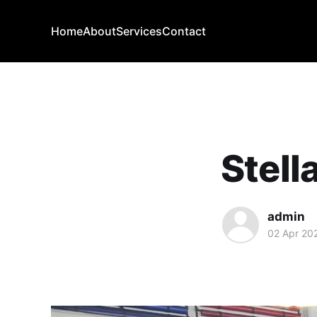
Home
About
Services
Contact
Stell
admin
02 Apr 20