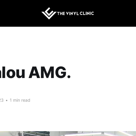
alou AMG.
23
•
1 min read