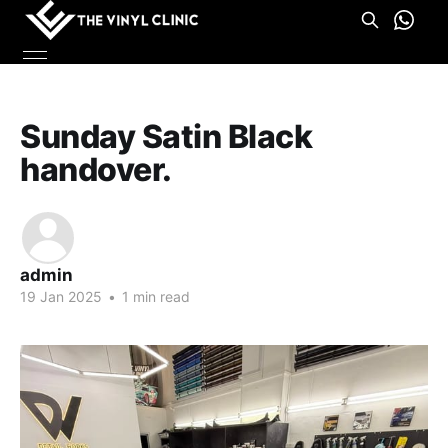
Sunday Satin Black
handover.
admin
19 Jan 2025
•
1 min read