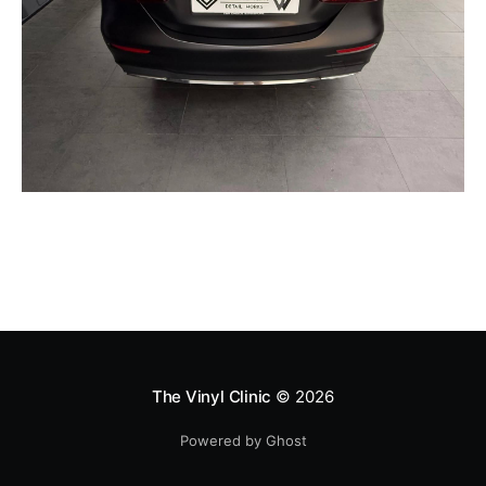
The Vinyl Clinic
© 2026
Powered by Ghost