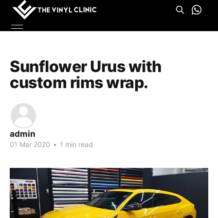
Sunflower Urus with
custom rims wrap.
admin
01 Mar 2020
•
1 min read