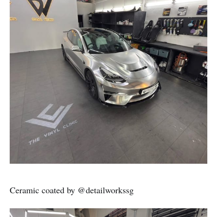
Ceramic coated by @detailworkssg