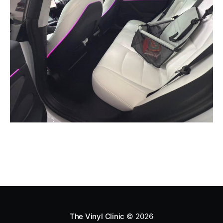
The Vinyl Clinic
© 2026