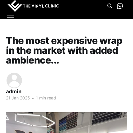
The most expensive wrap
in the market with added
ambience...
admin
21 Jan 2025
•
1 min read