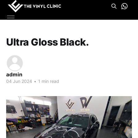
Ultra Gloss Black.
admin
04 Jun 2024
•
1 min read