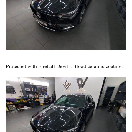
Protected with Fireball Devil’s Blood ceramic coating.