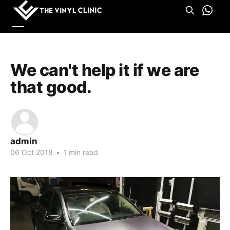
We can't help it if we are
that good.
admin
06 Oct 2018
•
1 min read