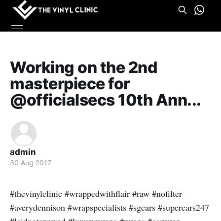
Working on the 2nd
masterpiece for
@officialsecs 10th Ann...
admin
30 Aug 2017
#thevinylclinic #wrappedwithflair #raw #nofilter
#averydennison #wrapspecialists #sgcars #supercars247