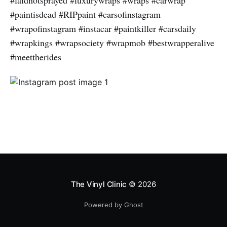
#laidnotsprayed #luxurywraps #wraps #carwrap
#paintisdead #RIPpaint #carsofinstagram
#wrapofinstagram #instacar #paintkiller #carsdaily
#wrapkings #wrapsociety #wrapmob #bestwrapperalive
#meettherides
The Vinyl Clinic
© 2026
Powered by Ghost