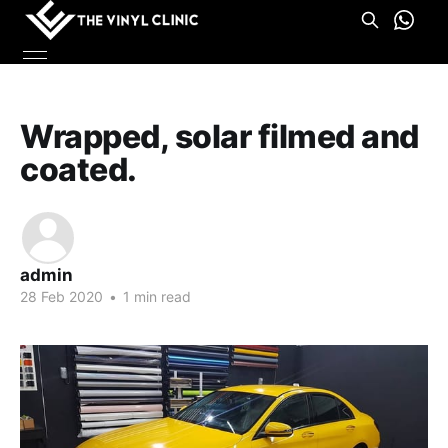
Wrapped, solar filmed and
coated.
admin
28 Feb 2020
•
1 min read