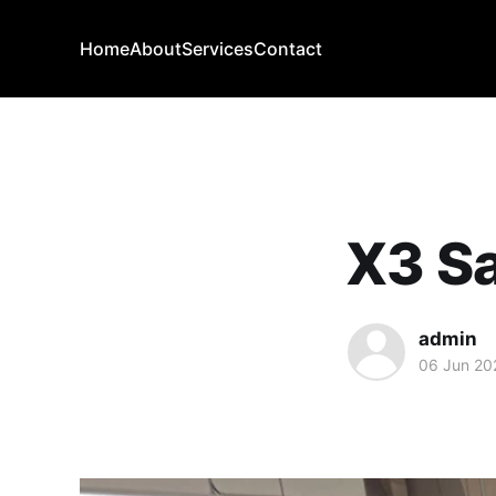
Home
About
Services
Contact
X3 Sa
admin
06 Jun 20