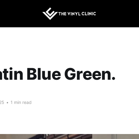
tin Blue Green.
25
•
1 min read