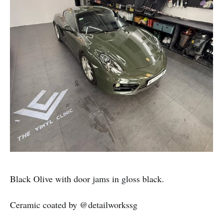
Black Olive with door jams in gloss black.
Ceramic coated by @detailworkssg