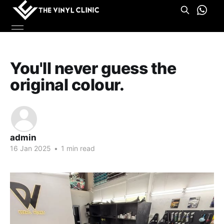
You'll never guess the
original colour.
admin
16 Jan 2025
•
1 min read