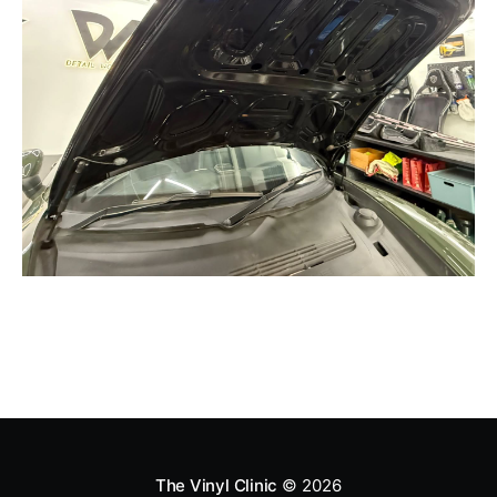
The Vinyl Clinic
© 2026